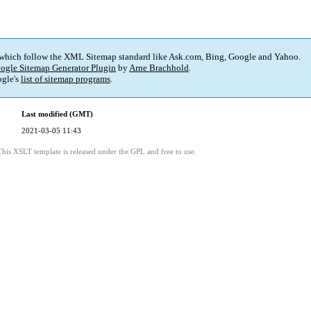
 which follow the XML Sitemap standard like Ask.com, Bing, Google and Yahoo.
ogle Sitemap Generator Plugin
by
Arne Brachhold
.
gle's
list of sitemap programs
.
Last modified (GMT)
2021-03-05 11:43
This XSLT template is released under the GPL and free to use.