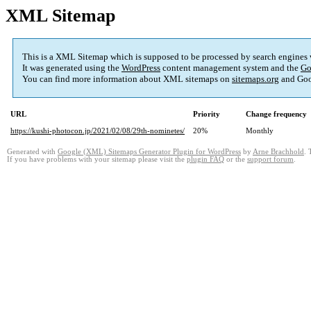
XML Sitemap
This is a XML Sitemap which is supposed to be processed by search engines
It was generated using the
WordPress
content management system and the
Go
You can find more information about XML sitemaps on
sitemaps.org
and Goo
URL
Priority
Change frequency
https://kushi-photocon.jp/2021/02/08/29th-nominetes/
20%
Monthly
Generated with
Google (XML) Sitemaps Generator Plugin for WordPress
by
Arne Brachhold
. 
If you have problems with your sitemap please visit the
plugin FAQ
or the
support forum
.